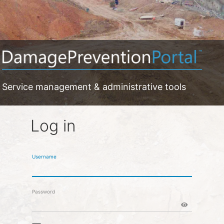
Service management & administrative tools
Log in
Username
Password