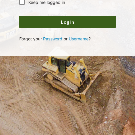
Keep me logged in
Log in
Forgot your
Password
or
Username
?